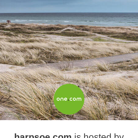
harpsoe.com
is hosted by