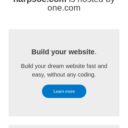
one.com
Build your website
.
Build your dream website fast and
easy, without any coding.
Learn more