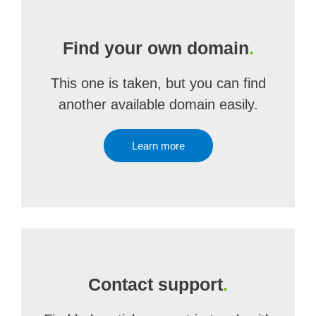
Find your own domain
.
This one is taken, but you can find
another available domain easily.
Learn more
Contact support
.